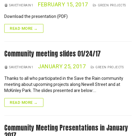
FEBRUARY 15, 2017
SAVETHERAIN1
GREEN PROJECTS
Download the presentation (PDF)
READ MORE →
Community meeting slides 01/24/17
JANUARY 25, 2017
SAVETHERAIN1
GREEN PROJECTS
Thanks to all who participated in the Save the Rain community
meeting about upcoming projects along Newell Street and at
McKinley Park. The slides presented are below:…
READ MORE →
Community Meeting Presentations in January
2017