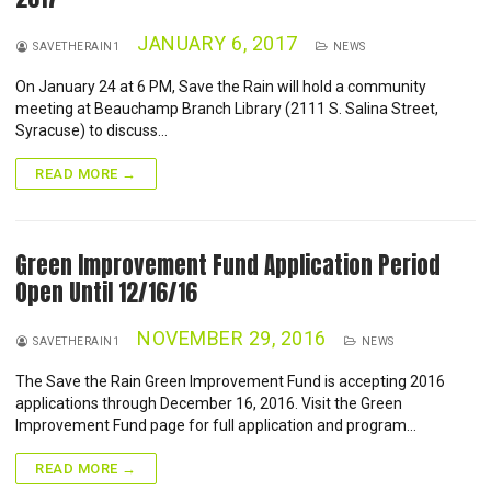
JANUARY 6, 2017
SAVETHERAIN1
NEWS
On January 24 at 6 PM, Save the Rain will hold a community
meeting at Beauchamp Branch Library (2111 S. Salina Street,
Syracuse) to discuss…
READ MORE →
Green Improvement Fund Application Period
Open Until 12/16/16
NOVEMBER 29, 2016
SAVETHERAIN1
NEWS
The Save the Rain Green Improvement Fund is accepting 2016
applications through December 16, 2016. Visit the Green
Improvement Fund page for full application and program…
READ MORE →