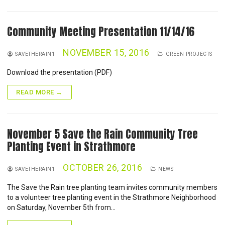
Community Meeting Presentation 11/14/16
NOVEMBER 15, 2016
SAVETHERAIN1
GREEN PROJECTS
Download the presentation (PDF)
READ MORE →
November 5 Save the Rain Community Tree
Planting Event in Strathmore
OCTOBER 26, 2016
SAVETHERAIN1
NEWS
The Save the Rain tree planting team invites community members
to a volunteer tree planting event in the Strathmore Neighborhood
on Saturday, November 5th from…