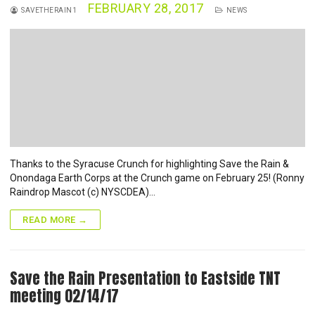
FEBRUARY 28, 2017
SAVETHERAIN1
NEWS
Thanks to the Syracuse Crunch for highlighting Save the Rain &
Onondaga Earth Corps at the Crunch game on February 25! (Ronny
Raindrop Mascot (c) NYSCDEA)…
READ MORE →
Save the Rain Presentation to Eastside TNT
meeting 02/14/17