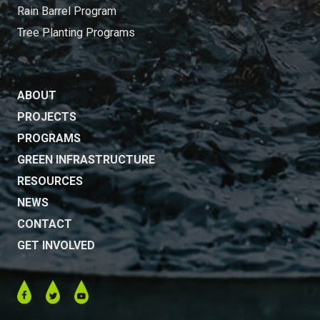
Rain Barrel Program
Tree Planting Programs
ABOUT
PROJECTS
PROGRAMS
GREEN INFRASTRUCTURE
RESOURCES
NEWS
CONTACT
GET INVOLVED