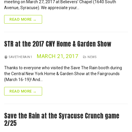
NEWS
meeting on March 27, 2017 at Believers’ Chapel (1640 South
Avenue, Syracuse). We appreciate your…
CONTACT
READ MORE →
STR at the 2017 CNY Home & Garden Show
MARCH 21, 2017
SAVETHERAIN1
NEWS
Thanks to everyone who visited the Save The Rain booth during
the Central New York Home & Garden Show at the Fairgrounds
(March 16-19)! And…
READ MORE →
Save the Rain at the Syracuse Crunch game
2/25