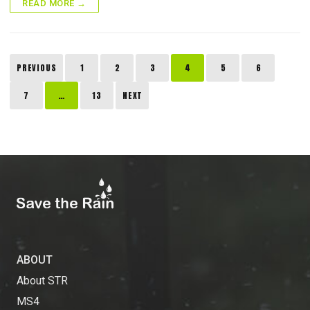
READ MORE →
Posts
PREVIOUS
1
2
3
4
5
6
pagination
7
…
13
NEXT
ABOUT
About STR
MS4