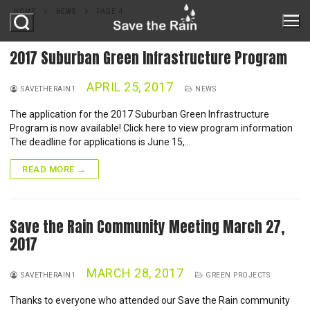
Skip
HOME
NEWS
PAGE 4
to
content
2017 Suburban Green Infrastructure Program
APRIL 25, 2017
ABOUT
SAVETHERAIN1
NEWS
The application for the 2017 Suburban Green Infrastructure
Program is now available! Click here to view program information
ABOUT STR
PROJECTS
The deadline for applications is June 15,…
MILESTONES
READ MORE →
PROGRAMS
REPORTS
ONONDAGA LAKE
GREEN IMPROVEMENT FUND
GREEN INFRASTRUCTURE
Save the Rain Community Meeting March 27,
OUR PARTNERS
2017
RAIN BARREL PROGRAM
MS4
RESOURCES
MARCH 28, 2017
NATURE IN THE CITY
SAVETHERAIN1
GREEN PROJECTS
NEWS
Thanks to everyone who attended our Save the Rain community