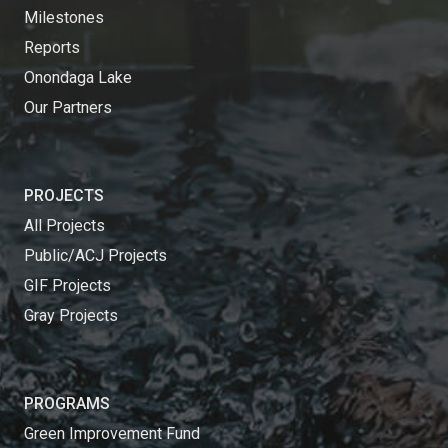
Milestones
Reports
Onondaga Lake
Our Partners
PROJECTS
All Projects
Public/ACJ Projects
GIF Projects
Gray Projects
PROGRAMS
Green Improvement Fund