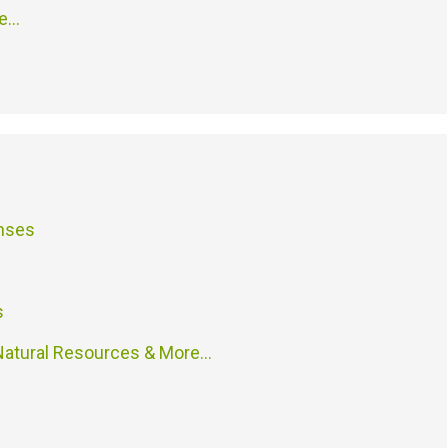
re…
enses
s
atural Resources & More…