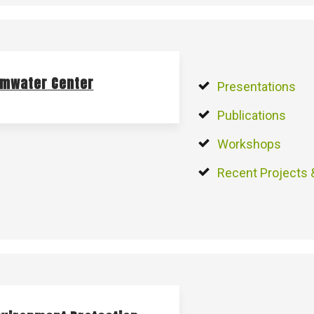
rmwater Center
Presentations
Publications
Workshops
Recent Projects