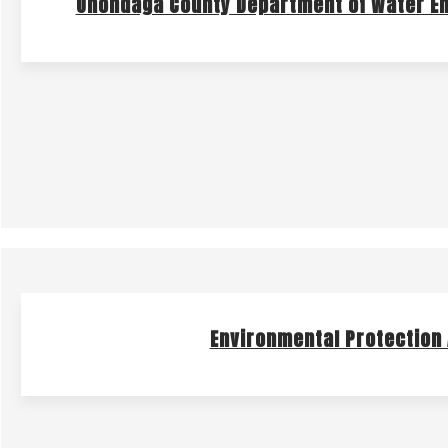
Onondaga County Department of Water E
Environmental Protection