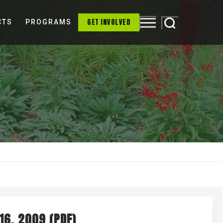
GET INVOLVED
CTS
PROGRAMS
ONONDAGA LAKE
OUR PARTNERS
MS4
16, 2009 (PDF)