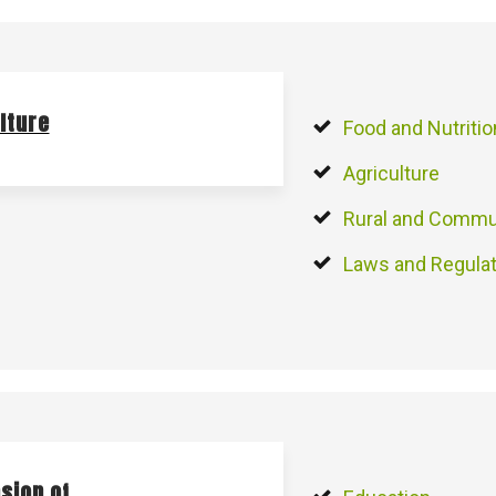
lture
Food and Nutritio
Agriculture
Rural and Commu
Laws and Regula
sion of