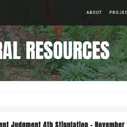
ABOUT
PROJE
RAL RESOURCES
UT STR
MILESTONES
REPORTS
nt Judgment 4th Stipulation – November 