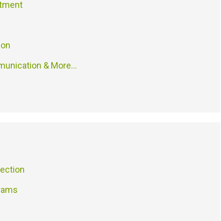
atment
ion
munication & More…
ection
grams