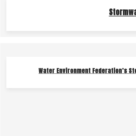
Stormwa
Water Environment Federation’s S