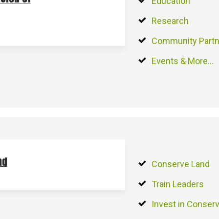
Education
Research
Community Partn
Events & More…
nd
Conserve Land
Train Leaders
Invest in Conserv