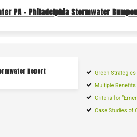
ter PA – Philadelphia Stormwater Bumpou
tormwater Report
Green Strategies
Multiple Benefits
Criteria for “Emer
Case Studies of 