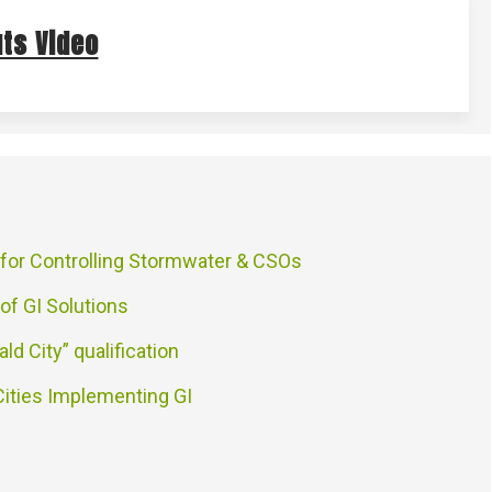
ts Video
 for Controlling Stormwater & CSOs
 of GI Solutions
ald City” qualification
Cities Implementing GI