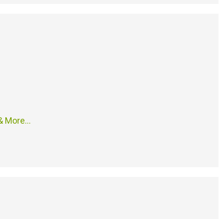
 & More…