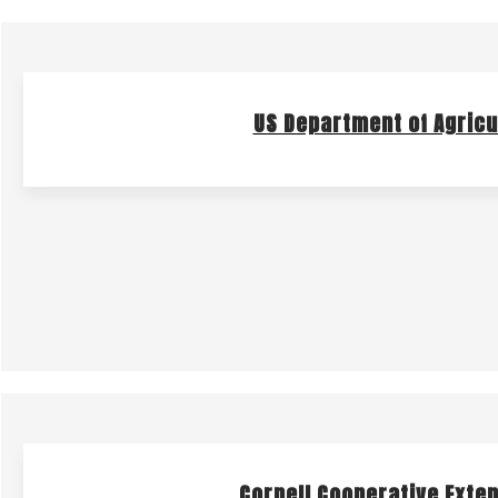
US Department of Agricu
Cornell Cooperative Exten