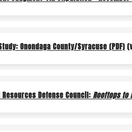
GREEN IMPROVEMENT FUND
RAI
Study: Onondaga County/Syracuse (PDF)
(
l Resources Defense Council:
Rooftops to R