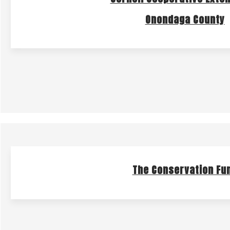
Onondaga County
The Conservation Fu