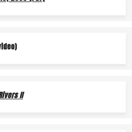
N BARREL PROGRAM
NATURE IN THE CITY
video)
ivers II