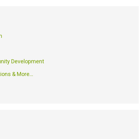
n
nity Development
tions & More…