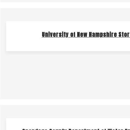
University of New Hampshire Sto