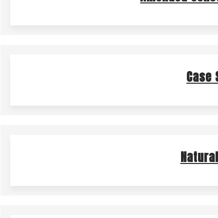
Case 
Natura