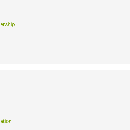
ership
ation