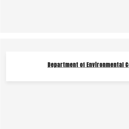
Department of Environmental C