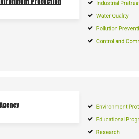
nvironment Protection
Industrial Pretre
Water Quality
Pollution Prevent
Control and Com
 Agency
Environment Prot
Educational Pro
Research