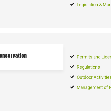
Legislation & Mo
onservation
Permits and Lic
Regulations
Outdoor Activitie
Management of N