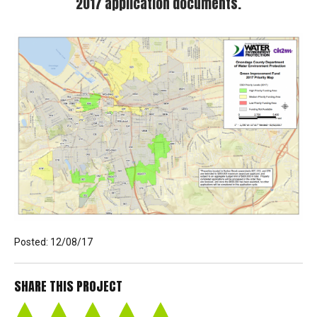
NEWS
2017 application documents.
CONTACT
Posted: 12/08/17
SHARE THIS PROJECT