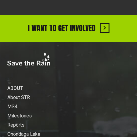
I WANT TO GET INVOLVED
ABOUT
About STR
MS4
Milestones
Reports
Onondaga Lake