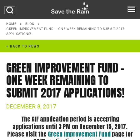
Skip
to
content
HOME
BLOG
GREEN IMPROVEMENT FUND – ONE WEEK REMAINING TO SUBMIT 2017
APPLICATIONS!
ABOUT
< BACK TO NEWS
ABOUT STR
PROJECTS
GREEN IMPROVEMENT FUND –
MILESTONES
ONE WEEK REMAINING TO
PROGRAMS
REPORTS
SUBMIT 2017 APPLICATIONS!
ONONDAGA LAKE
GREEN IMPROVEMENT FUND
GREEN INFRASTRUCTURE
DECEMBER 8, 2017
OUR PARTNERS
RAIN BARREL PROGRAM
The GIF application period is accepting
MS4
RESOURCES
NATURE IN THE CITY
applications until 3 PM on December 15, 2017.
NEWS
Please visit the
Green Improvement Fund
page for