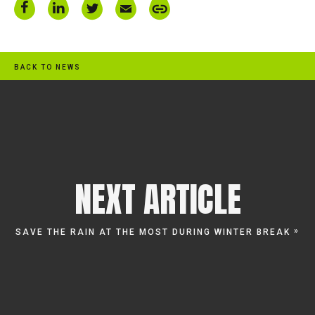
BACK TO NEWS
NEXT ARTICLE
»
SAVE THE RAIN AT THE MOST DURING WINTER BREAK