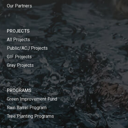
Our Partners
PROJECTS
All Projects
Public/ACJ Projects
GIF Projects
Gray Projects
PROGRAMS
Green Improvement Fund
Rain Barrel Program
Tree Planting Programs