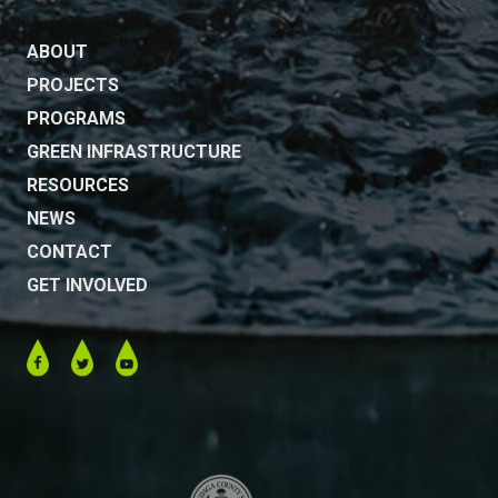
ABOUT
PROJECTS
PROGRAMS
GREEN INFRASTRUCTURE
RESOURCES
NEWS
CONTACT
GET INVOLVED