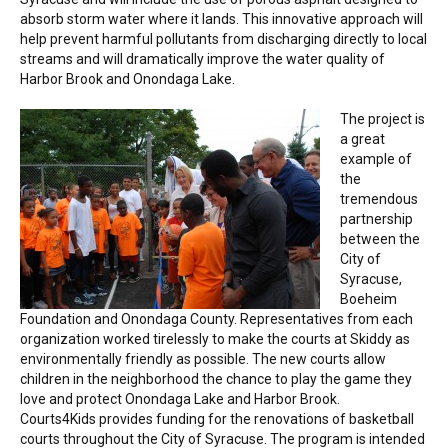
NEWS
absorb storm water where it lands. This innovative approach will
help prevent harmful pollutants from discharging directly to local
streams and will dramatically improve the water quality of
CONTACT
Harbor Brook and Onondaga Lake.
The project is
a great
example of
the
tremendous
partnership
between the
City of
Syracuse,
Boeheim
Foundation and Onondaga County. Representatives from each
organization worked tirelessly to make the courts at Skiddy as
environmentally friendly as possible. The new courts allow
children in the neighborhood the chance to play the game they
love and protect Onondaga Lake and Harbor Brook.
Courts4Kids provides funding for the renovations of basketball
courts throughout the City of Syracuse. The program is intended