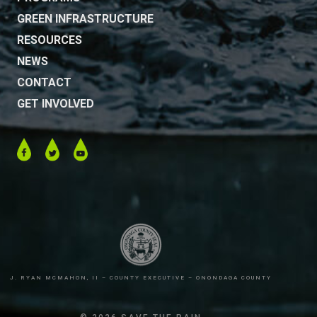
GREEN INFRASTRUCTURE
RESOURCES
NEWS
CONTACT
GET INVOLVED
J. RYAN MCMAHON, II – COUNTY EXECUTIVE – ONONDAGA COUNTY