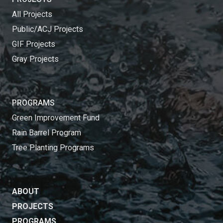
All Projects
Public/ACJ Projects
GIF Projects
Gray Projects
PROGRAMS
Green Improvement Fund
Rain Barrel Program
Tree Planting Programs
ABOUT
PROJECTS
PROGRAMS