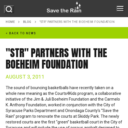
Skip
to
content
HOME
BLOG
"STR" PARTNERS WITH THE BOEHEIM FOUNDATION
< BACK TO NEWS
ABOUT
"STR" PARTNERS WITH THE
ABOUT STR
PROJECTS
BOEHEIM FOUNDATION
MILESTONES
PROGRAMS
REPORTS
AUGUST 3, 2011
ONONDAGA LAKE
The sound of bouncing basketballs have recently taken on a
GREEN IMPROVEMENT FUND
GREEN INFRASTRUCTURE
whole new meaning
as the Courts4Kids program, a collaborative
OUR PARTNERS
initiative of the Jim & Juli Boeheim Foundation and the Carmelo
RAIN BARREL PROGRAM
K. Anthony Foundation, worked in conjunction with the City of
MS4
RESOURCES
Syracuse Parks Department and Onondaga County’s “Save the
NATURE IN THE CITY
Rain” program to renovate the courts at Skiddy Park. The newly
NEWS
restored courts are the first “green” basketball court in the City of
Syracuse and will include the use of porous asphalt designed to