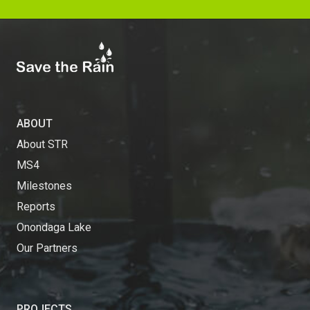
ABOUT
About STR
MS4
Milestones
Reports
Onondaga Lake
Our Partners
PROJECTS