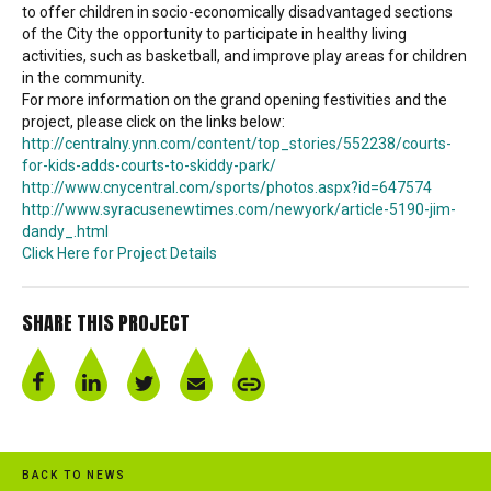
to offer children in socio-economically disadvantaged sections
of the City the opportunity to participate in healthy living
activities, such as basketball, and improve play areas for children
in the community.
For more information on the grand opening festivities and the
project, please click on the links below:
http://centralny.ynn.com/content/top_stories/552238/courts-
for-kids-adds-courts-to-skiddy-park/
http://www.cnycentral.com/sports/photos.aspx?id=647574
http://www.syracusenewtimes.com/newyork/article-5190-jim-
dandy_.html
Click Here for Project Details
SHARE THIS PROJECT
BACK TO NEWS