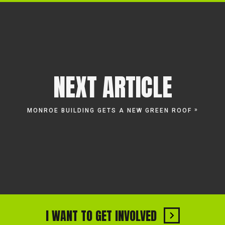
NEXT ARTICLE
»
MONROE BUILDING GETS A NEW GREEN ROOF
I WANT TO GET INVOLVED